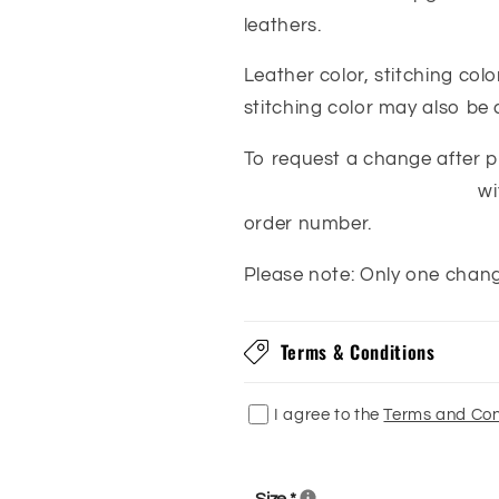
leathers.
Leather color, stitching col
stitching color may also be
To request a change after pl
orders@franksboots.com
wi
order number.
Please note: Only one chan
Terms & Conditions
I agree to the
Terms and Con
Size
*