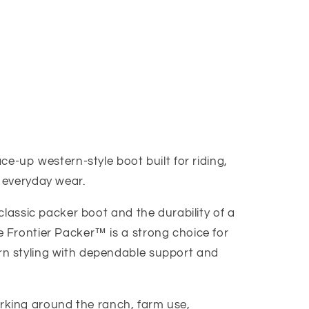
ce-up western-style boot built for riding,
 everyday wear.
classic packer boot and the durability of a
 Frontier Packer™ is a strong choice for
 styling with dependable support and
 working around the ranch, farm use,