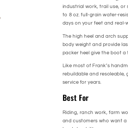
industrial work, trail use, or
to 8 oz. full-grain water-res
days on your feet and real-w
The high heel and arch supp
body weight and provide las
packer heel give the boot a 
Like most of Frank’s handma
rebuildable and resoleable, 
service for years.
Best For
Riding, ranch work, farm wor
and customers who want a 