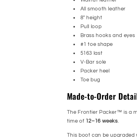
All smooth leather
8" height
Pull loop
Brass hooks and eyes
#1 toe shape
5163 last
V-Bar sole
Packer heel
Toe bug
Made-to-Order Detai
The Frontier Packer™ is a 
time of
12–16 weeks
.
This boot can be upgraded w