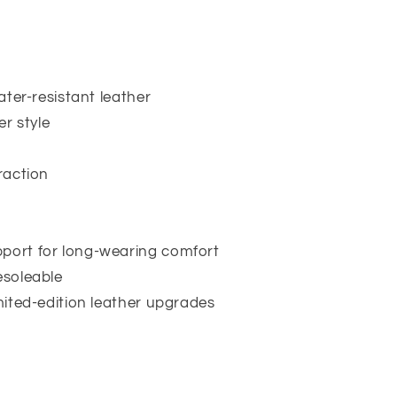
water-resistant leather
r style
traction
pport for long-wearing comfort
esoleable
imited-edition leather upgrades