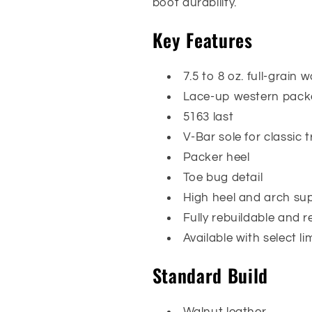
boot durability.
Key Features
7.5 to 8 oz. full-grain 
Lace-up western packe
5163 last
V-Bar sole for classic 
Packer heel
Toe bug detail
High heel and arch su
Fully rebuildable and r
Available with select l
Standard Build
Walnut leather