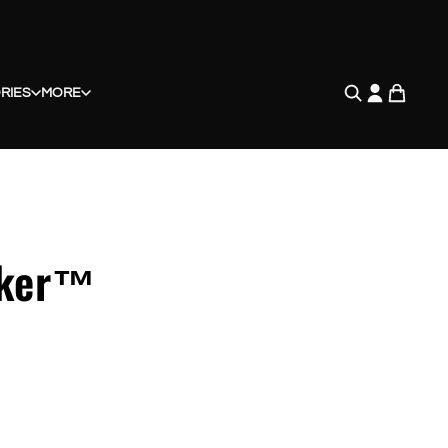
RIES
MORE
cker™