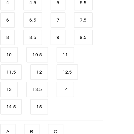
4
4.5
5
5.5
6
6.5
7
7.5
8
8.5
9
9.5
10
10.5
11
11.5
12
12.5
13
13.5
14
14.5
15
A
B
C