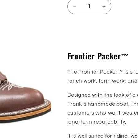
Decrease
Increase
quantity
quantity
for
for
Frontier
Frontier
Sizing Guide
Packer™
Packer™
Frontier Packer™
The Frontier Packer™ is a la
ranch work, farm work, and
Designed with the look of a 
Frank’s handmade boot, the
customers who want western
long-term rebuildability.
It is well suited for riding,