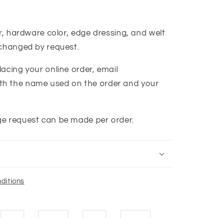
or, hardware color, edge dressing, and welt
 changed by request.
acing your online order, email
th the name used on the order and your
ge request can be made per order.
ditions