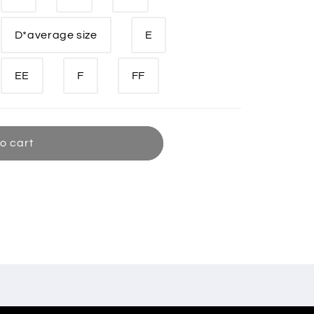
D*average size
E
EE
F
FF
o cart