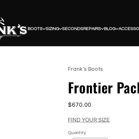
BOOTS
SIZING
SECONDS
REPAIRS
BLOG
ACCESSO
Frank's Boots
Frontier Pa
Regular
$670.00
price
FIND YOUR SIZE
Quantity
Quantity