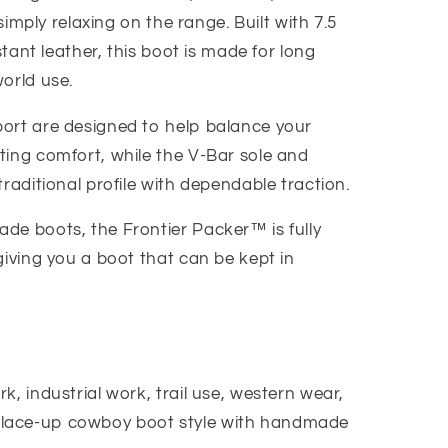
 simply relaxing on the range. Built with 7.5
istant leather, this boot is made for long
orld use.
ort are designed to help balance your
ting comfort, while the V-Bar sole and
traditional profile with dependable traction.
de boots, the Frontier Packer™ is fully
giving you a boot that can be kept in
k, industrial work, trail use, western wear,
lace-up cowboy boot style with handmade