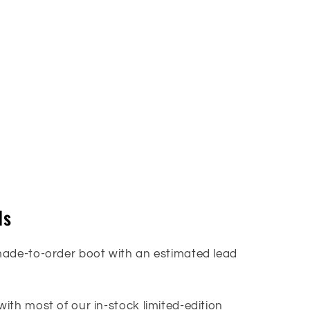
ls
made-to-order boot with an estimated lead
ith most of our in-stock limited-edition