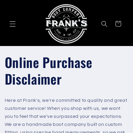
Skip to
content
Cart
Online Purchase
Disclaimer
Here at Frank's, we're committed to quality and great
customer service! When you shop with us, we want
you to feel that we've surpassed your expectations.
We are a handmade boot company built on custom
fitting, using precise hand measurements, so we ask