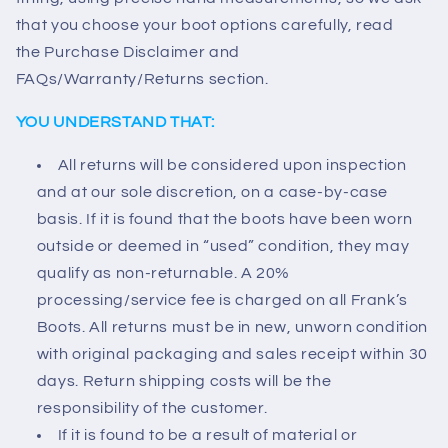
that you choose your boot options carefully, read
the Purchase Disclaimer and
FAQs/Warranty/Returns section.
YOU UNDERSTAND THAT:
All returns will be considered upon inspection
and at our sole discretion, on a case-by-case
basis. If it is found that the boots have been worn
outside or deemed in “used” condition, they may
qualify as non-returnable. A 20%
processing/service fee is charged on all Frank’s
Boots. All returns must be in new, unworn condition
with original packaging and sales receipt within 30
days. Return shipping costs will be the
responsibility of the customer.
If it is found to be a result of material or