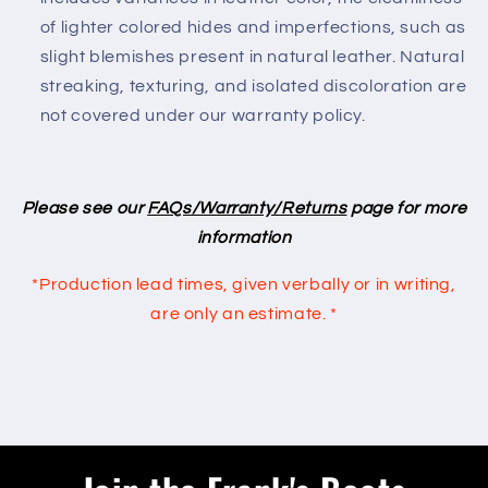
of lighter colored hides and imperfections, such as
slight blemishes present in natural leather. Natural
streaking, texturing, and isolated discoloration are
not covered under our warranty policy.
Please see our
FAQs/Warranty/Returns
page for more
information
*Production lead times, given verbally or in writing,
are only an
estimate. *