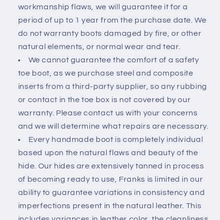
workmanship flaws, we will guarantee it for a
period of up to 1 year from the purchase date. We
do not warranty boots damaged by fire, or other
natural elements, or normal wear and tear.
We cannot guarantee the comfort of a safety
toe boot, as we purchase steel and composite
inserts from a third-party supplier, so any rubbing
or contact in the toe box is not covered by our
warranty. Please contact us with your concerns
and we will determine what repairs are necessary.
Every handmade boot is completely individual
based upon the natural flaws and beauty of the
hide. Our hides are extensively tanned in process
of becoming ready to use, Franks is limited in our
ability to guarantee variations in consistency and
imperfections present in the natural leather. This
includes
variances in leather color, the cleanliness