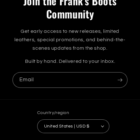
Join the Frank's Boots
Community
Get early access to new releases, limited
leathers, special promotions, and behind-the-
scenes updates from the shop.
Built by hand. Delivered to your inbox.
Email
Country/region
United States | USD $