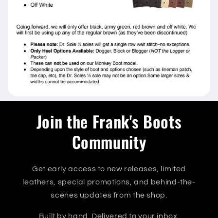
Join the Frank's Boots
Community
Get early access to new releases, limited
leathers, special promotions, and behind-the-
scenes updates from the shop.
Built by hand. Delivered to your inbox.