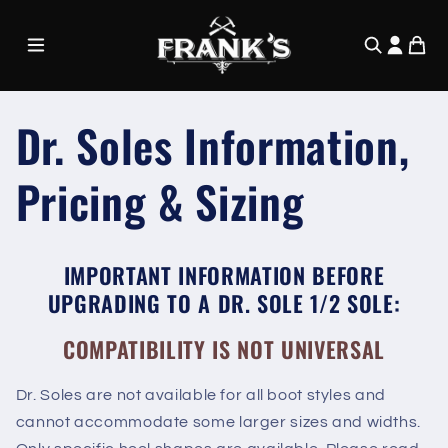
Skip to
content
Dr. Soles Information,
Pricing & Sizing
IMPORTANT INFORMATION BEFORE
UPGRADING TO A DR. SOLE 1/2 SOLE:
COMPATIBILITY IS NOT UNIVERSAL
Dr. Soles are not available for all boot styles and
cannot accommodate some larger sizes and widths.