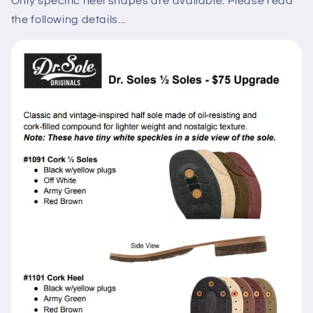
Only specific heel shapes are available. Please read
the following details...