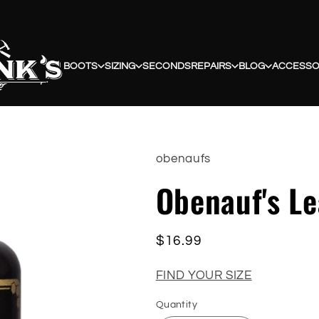
BOOTS
SIZING
SECONDS
REPAIRS
BLOG
ACCESSO
obenaufs
Obenauf's Le
Regular
$16.99
price
FIND YOUR SIZE
Quantity
Quantity