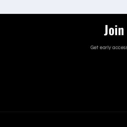
Join
Get early acces