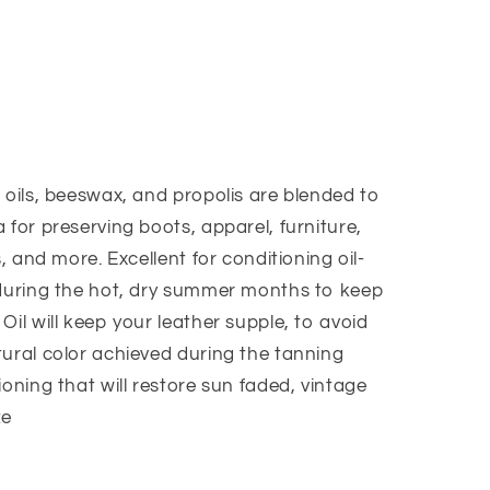
9;s
 oils, beeswax, and propolis are blended to
 for preserving boots, apparel, furniture,
s, and more. Excellent for conditioning oil-
 during the hot, dry summer months to keep
Oil will keep your leather supple, to avoid
tural color achieved during the tanning
ioning that will restore sun faded, vintage
ze