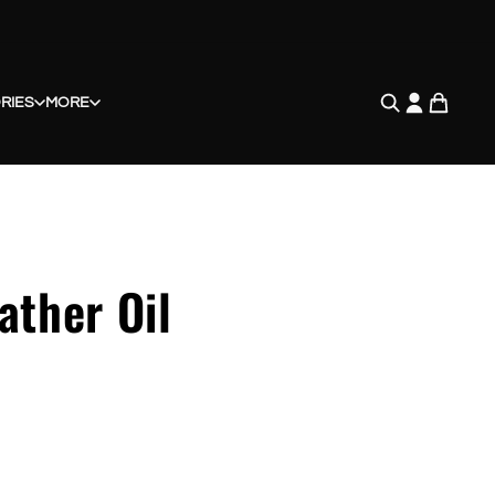
RIES
MORE
ather Oil