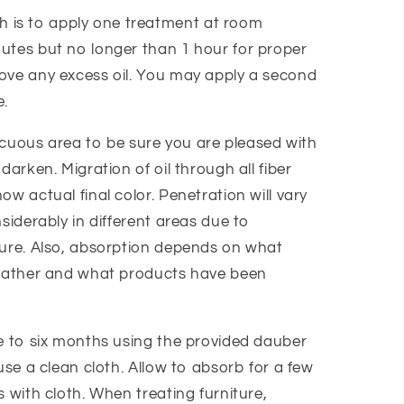
is to apply one treatment at room
utes but no longer than 1 hour for proper
ove any excess oil. You may apply a second
e.
spicuous area to be sure you are pleased with
darken. Migration of oil through all fiber
ow actual final color. Penetration will vary
nsiderably in different areas due to
ture. Also, absorption depends on what
leather and what products have been
ee to six months using the provided dauber
use a clean cloth. Allow to absorb for a few
s with cloth. When treating furniture,