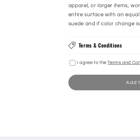
apparel, or larger items, w
entire surface with an equa
suede and if color change i
Terms & Conditions
I agree to the
Terms and Con
Add t
Share