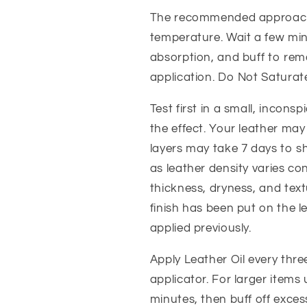
The recommended approach 
temperature. Wait a few min
absorption, and buff to rem
application. Do Not Saturat
Test first in a small, incon
the effect. Your leather may 
layers may take 7 days to sh
as leather density varies co
thickness, dryness, and tex
finish has been put on the 
applied previously.
Apply Leather Oil every thr
applicator. For larger items 
minutes, then buff off exces