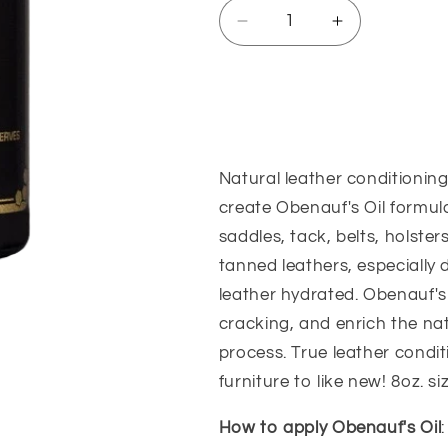
Decrease
Increase
quantity
quantity
for
for
Obenauf&#39;s
Obenauf&#3
Sizing Guide
Leather
Leather
Oil
Oil
Natural leather conditioning
create Obenauf's Oil formula
saddles, tack, belts, holster
tanned leathers, especially
leather hydrated. Obenauf's 
cracking, and enrich the na
process. True leather condit
furniture to like new! 8oz. si
How to apply Obenauf's Oil
: