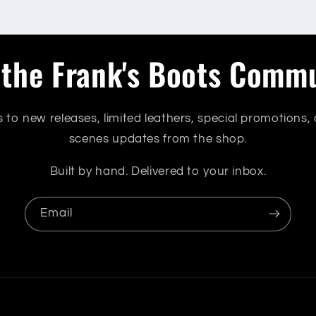
 the Frank's Boots Comm
s to new releases, limited leathers, special promotions,
scenes updates from the shop.
Built by hand. Delivered to your inbox.
Email