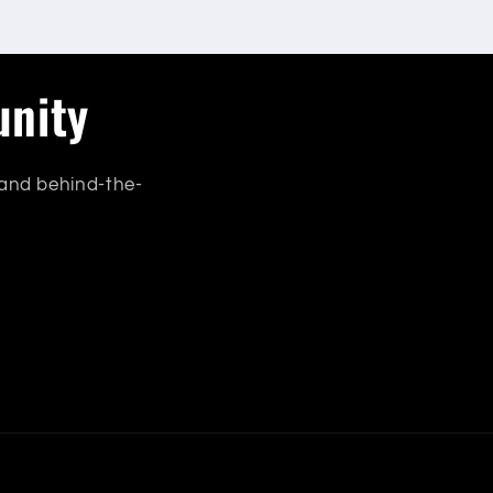
unity
 and behind-the-