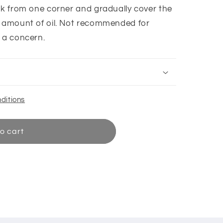
ork from one corner and gradually cover the
l amount of oil. Not recommended for
s a concern.
ditions
o cart