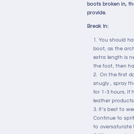
boots broken in, th
provide.
Break In:
You should ha
boot, as the arch
extra length is 
the foot, then h
On the first d
snugly , spray t
for 1-3 hours. If
leather products
It’s best to w
Continue to spri
to oversaturate 