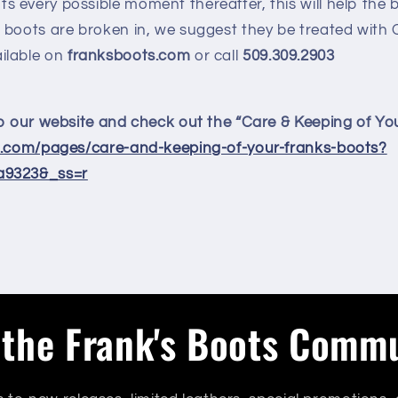
s every possible moment thereafter, this will help the 
ur boots are broken in, we suggest they be treated with
ilable on
franksboots.com
or call
509.309.2903
to our website and check out the “Care & Keeping of Yo
s.com/pages/care-and-keeping-of-your-franks-boots?
a9323&_ss=r
 the Frank's Boots Comm