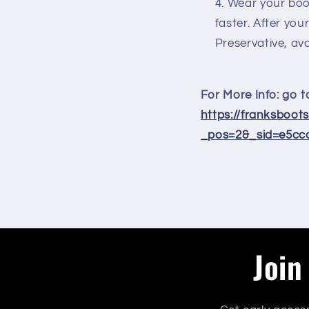
Wear your boot
faster. After yo
Preservative, ava
For More Info: go 
https://franksboot
_pos=2&_sid=e5cc
Join