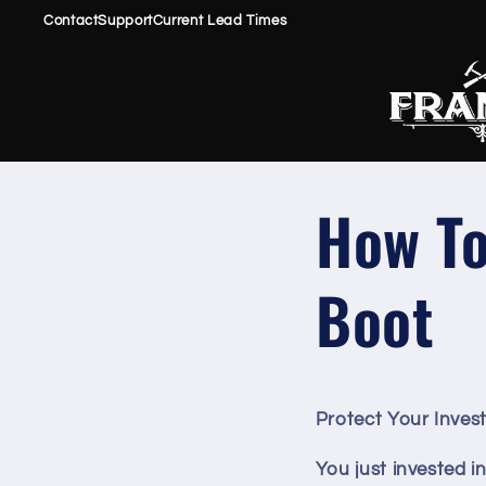
Skip to
Contact
Support
Current Lead Times
content
How To
Boot
Protect Your Inves
You just invested i