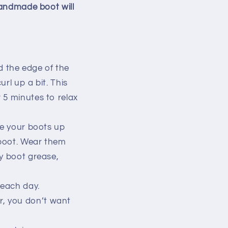
handmade boot will
d the edge of the
url up a bit. This
r 5 minutes to relax
ce your boots up
 boot. Wear them
ny boot grease,
 each day.
r, you don’t want