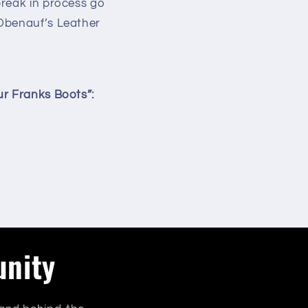
break in process go
 Obenauf’s Leather
ur Franks Boots”:
unity