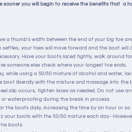
e sooner you will begin to receive the benefits that a 
ve a thumb's width between the end of your big toe an
 settles, your toes will move forward and the boot will c
necessary. Have your boots laced tightly, walk around fo
ave someone else check where your longest toe ends.
ay, while using a 50/50 mixture of alcohol and water, la
he boot liberally with the mixture and massage into the
 heel slip occurs, tighten laces as needed. Do not use a
 or waterproofing during the break in process.
ear the boots daily, increasing the time by an hour or so
tz your boots with the 50/50 mixture each day--Howeve
the boots.