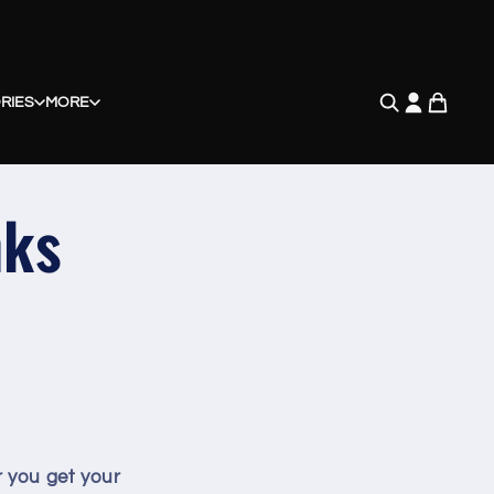
RIES
MORE
nks
r you get your