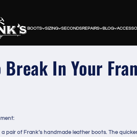
BOOTS
SIZING
SECONDS
REPAIRS
BLOG
ACCESSO
 Break In Your Fra
tment
:
n a pair of Frank’s handmade leather boots. The quicke