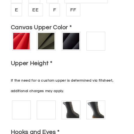
E
EE
F
FF
Canvas Upper Color
*
Upper Height
*
If the need for a custom upper is determined via fitsheet,
additional charges may apply.
Hooks and Eyes
*