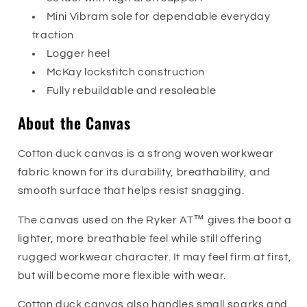
Mini Vibram sole for dependable everyday
traction
Logger heel
McKay lockstitch construction
Fully rebuildable and resoleable
About the Canvas
Cotton duck canvas is a strong woven workwear
fabric known for its durability, breathability, and
smooth surface that helps resist snagging.
The canvas used on the Ryker AT™ gives the boot a
lighter, more breathable feel while still offering
rugged workwear character. It may feel firm at first,
but will become more flexible with wear.
Cotton duck canvas also handles small sparks and