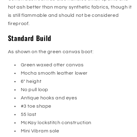
hot ash better than many synthetic fabrics, though it
is still flammable and should not be considered
fireproof.
Standard Build
As shown on the green canvas boot:
Green waxed otter canvas
Mocha smooth leather lower
6" height
No pull loop
Antique hooks and eyes
#3 toe shape
55 last
McKay lockstitch construction
Mini Vibram sole