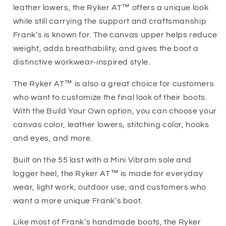
leather lowers, the Ryker AT™ offers a unique look
while still carrying the support and craftsmanship
Frank’s is known for. The canvas upper helps reduce
weight, adds breathability, and gives the boot a
distinctive workwear-inspired style.
The Ryker AT™ is also a great choice for customers
who want to customize the final look of their boots.
With the Build Your Own option, you can choose your
canvas color, leather lowers, stitching color, hooks
and eyes, and more.
Built on the 55 last with a Mini Vibram sole and
logger heel, the Ryker AT™ is made for everyday
wear, light work, outdoor use, and customers who
want a more unique Frank’s boot.
Like most of Frank’s handmade boots, the Ryker