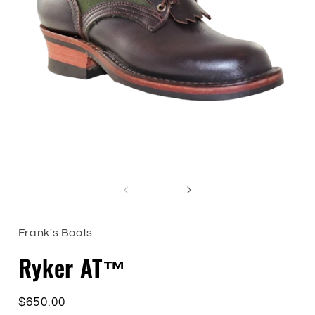
Open
i
media
1
in
modal
of
1
/
5
Frank's Boots
Ryker AT™
Regular
$650.00