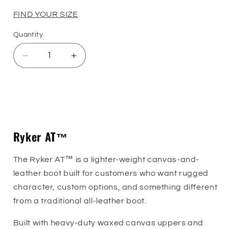
price
FIND YOUR SIZE
Quantity
Quantity
Decrease
Increase
quantity
quantity
for
for
Ryker
Ryker
Sizing Guide
AT™
AT™
Ryker AT™
The Ryker AT™ is a lighter-weight canvas-and-
leather boot built for customers who want rugged
character, custom options, and something different
from a traditional all-leather boot.
Built with heavy-duty waxed canvas uppers and