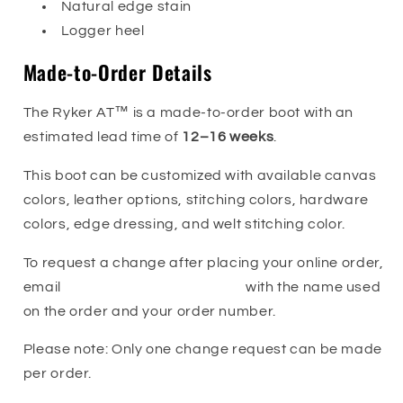
Natural edge stain
Logger heel
Made-to-Order Details
The Ryker AT™ is a made-to-order boot with an
estimated lead time of
12–16 weeks
.
This boot can be customized with available canvas
colors, leather options, stitching colors, hardware
colors, edge dressing, and welt stitching color.
To request a change after placing your online order,
email
orders@franksboots.com
with the name used
on the order and your order number.
Please note: Only one change request can be made
per order.