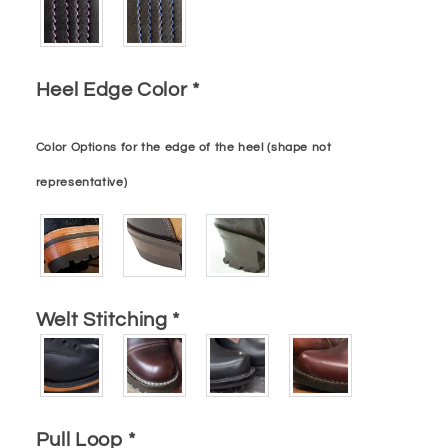
Heel Edge Color
*
Color Options for the edge of the heel (shape not
representative)
Welt Stitching
*
Pull Loop
*