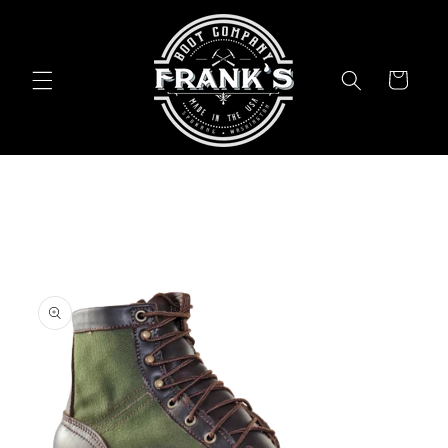
Skip to
content
Cart
Skip to
product
information