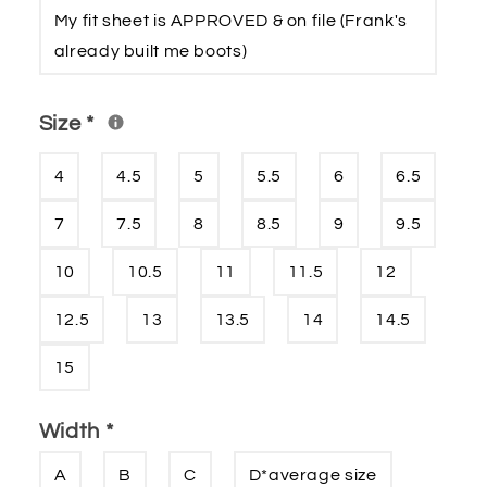
My fit sheet is APPROVED & on file (Frank′s
already built me boots)
Size
*
4
4.5
5
5.5
6
6.5
7
7.5
8
8.5
9
9.5
10
10.5
11
11.5
12
12.5
13
13.5
14
14.5
15
Width
*
A
B
C
D*average size