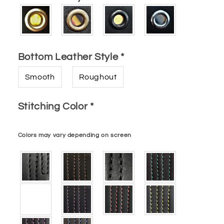
Bottom Leather Style
*
Smooth
Roughout
Stitching Color
*
Colors may vary depending on screen