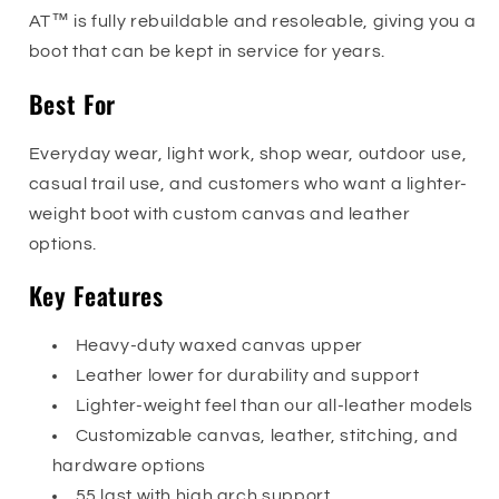
AT™ is fully rebuildable and resoleable, giving you a
boot that can be kept in service for years.
Best For
Everyday wear, light work, shop wear, outdoor use,
casual trail use, and customers who want a lighter-
weight boot with custom canvas and leather
options.
Key Features
Heavy-duty waxed canvas upper
Leather lower for durability and support
Lighter-weight feel than our all-leather models
Customizable canvas, leather, stitching, and
hardware options
55 last with high arch support