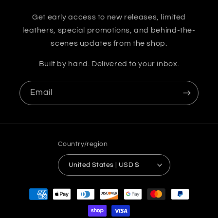
Get early access to new releases, limited
leathers, special promotions, and behind-the-
scenes updates from the shop.
Built by hand. Delivered to your inbox.
Email
Country/region
United States | USD $
Payment
methods