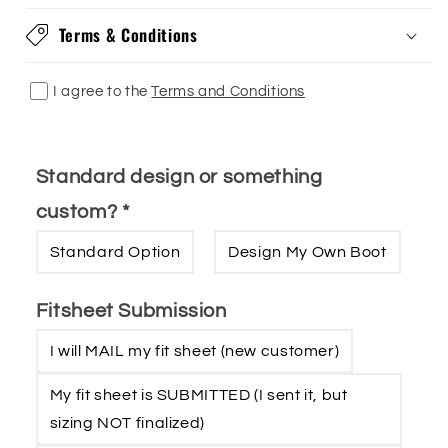
Terms & Conditions
I agree to the
Terms and Conditions
Standard design or something
custom?
*
Standard Option
Design My Own Boot
Fitsheet Submission
I will MAIL my fit sheet (new customer)
My fit sheet is SUBMITTED (I sent it‚ but
sizing NOT finalized)