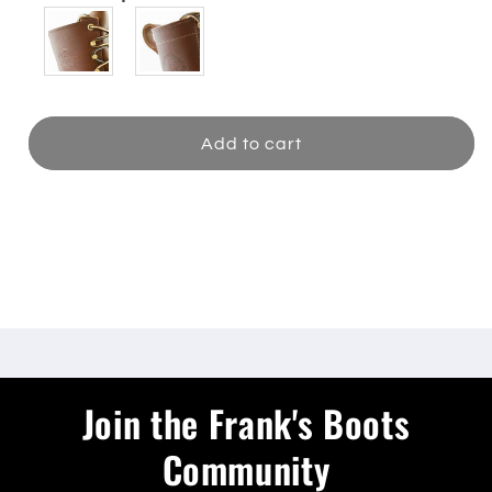
Add to cart
Share
Join the Frank's Boots
Community