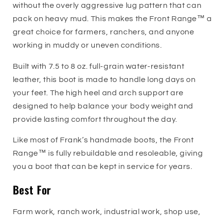
without the overly aggressive lug pattern that can
pack on heavy mud. This makes the Front Range™ a
great choice for farmers, ranchers, and anyone
working in muddy or uneven conditions.
Built with 7.5 to 8 oz. full-grain water-resistant
leather, this boot is made to handle long days on
your feet. The high heel and arch support are
designed to help balance your body weight and
provide lasting comfort throughout the day.
Like most of Frank’s handmade boots, the Front
Range™ is fully rebuildable and resoleable, giving
you a boot that can be kept in service for years.
Best For
Farm work, ranch work, industrial work, shop use,