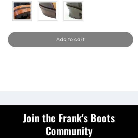
Add to cart
Share
Join the Frank's Boots
Community