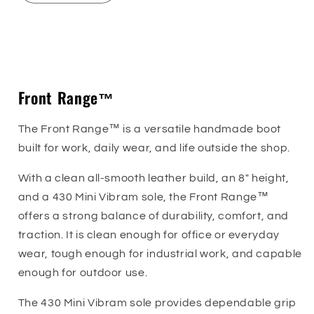
quantity
quantity
for
for
Front
Front
Sizing Guide
Range™
Range™
Front Range™
The Front Range™ is a versatile handmade boot
built for work, daily wear, and life outside the shop.
With a clean all-smooth leather build, an 8" height,
and a 430 Mini Vibram sole, the Front Range™
offers a strong balance of durability, comfort, and
traction. It is clean enough for office or everyday
wear, tough enough for industrial work, and capable
enough for outdoor use.
The 430 Mini Vibram sole provides dependable grip