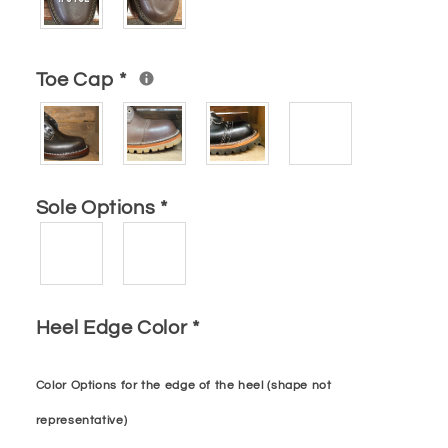
Toe Cap
*
Sole Options
*
Heel Edge Color
*
Color Options for the edge of the heel (shape not
representative)