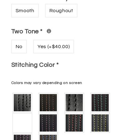
Smooth
Roughout
Two Tone
*
No
Yes (+$40.00)
Stitching Color
*
Colors may vary depending on screen