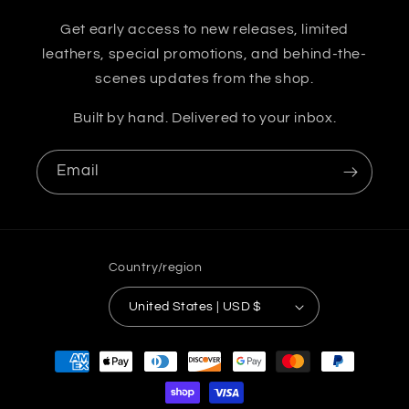
Get early access to new releases, limited
leathers, special promotions, and behind-the-
scenes updates from the shop.
Built by hand. Delivered to your inbox.
Email
Country/region
United States | USD $
Payment
methods