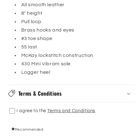
All smooth leather
8" height
Pull loop
Brass hooks and eyes
#3 toe shape
55 last
McKay lockstitch construction
430 Mini Vibram sole
Logger heel
Terms & Conditions
I agree to the
Terms and Conditions
Recommended