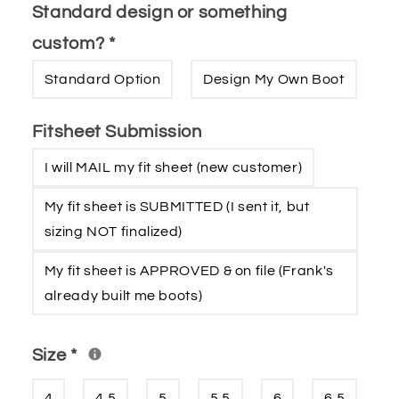
Standard design or something
custom?
*
Standard Option
Design My Own Boot
Fitsheet Submission
I will MAIL my fit sheet (new customer)
My fit sheet is SUBMITTED (I sent it‚ but
sizing NOT finalized)
My fit sheet is APPROVED & on file (Frank′s
already built me boots)
Size
*
4
4.5
5
5.5
6
6.5