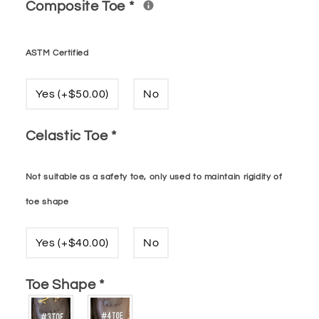
Composite Toe
*
ASTM Certified
Yes (+$50.00)
No
Celastic Toe
*
Not suitable as a safety toe, only used to maintain rigidity of
toe shape
Yes (+$40.00)
No
Toe Shape
*