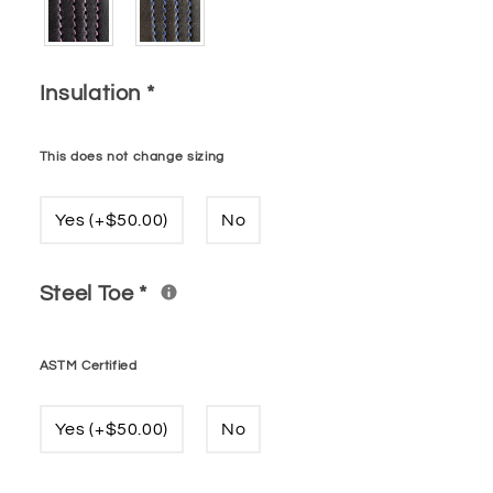
Insulation
*
This does not change sizing
Yes (+$50.00)
No
Steel Toe
*
ASTM Certified
Yes (+$50.00)
No