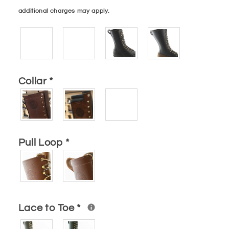
additional charges may apply.
Collar
*
Pull Loop
*
Lace to Toe
*