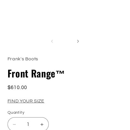
of
1
/
4
Frank's Boots
Front Range™
Regular
$610.00
price
FIND YOUR SIZE
Quantity
Quantity
Decrease
Increase