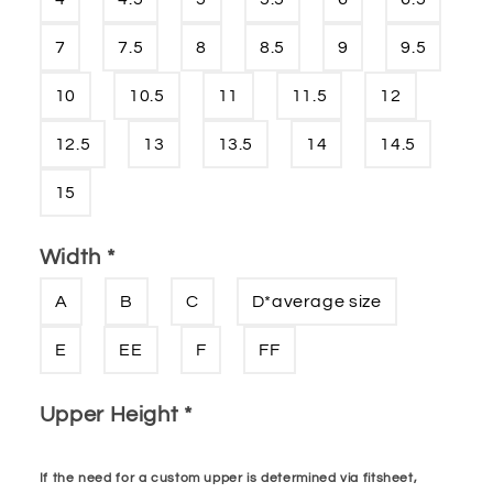
7
7.5
8
8.5
9
9.5
10
10.5
11
11.5
12
12.5
13
13.5
14
14.5
15
Width
*
A
B
C
D*average size
E
EE
F
FF
Upper Height
*
If the need for a custom upper is determined via fitsheet,