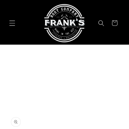
Skip to
content
Cart
Skip to
product
information