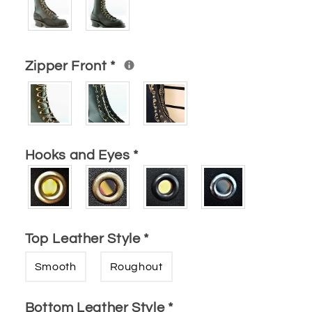
Zipper Front
*
Hooks and Eyes
*
Top Leather Style
*
Smooth
Roughout
Bottom Leather Style
*