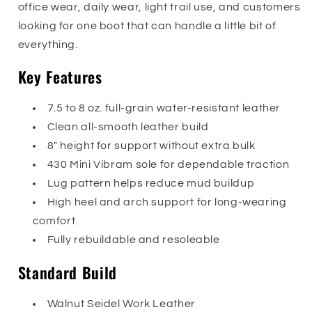
office wear, daily wear, light trail use, and customers
looking for one boot that can handle a little bit of
everything.
Key Features
7.5 to 8 oz. full-grain water-resistant leather
Clean all-smooth leather build
8" height for support without extra bulk
430 Mini Vibram sole for dependable traction
Lug pattern helps reduce mud buildup
High heel and arch support for long-wearing
comfort
Fully rebuildable and resoleable
Standard Build
Walnut Seidel Work Leather