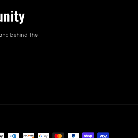
unity
 and behind-the-