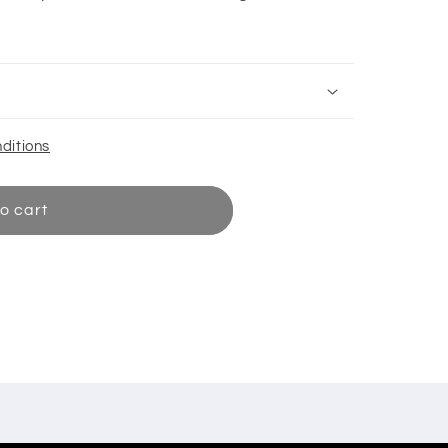
ditions
o cart