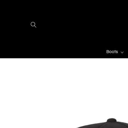
Skip to
content
Boots
Skip to
product
information