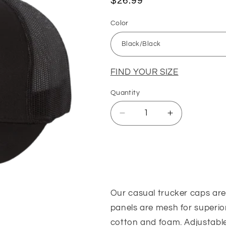
Regular
$26.99
price
Color
FIND YOUR SIZE
Quantity
Quantity
Decrease
Increase
quantity
quantity
for
for
Frank&#39;s
Frank&#39;s
Sizing Guide
Trucker
Trucker
Cap
Cap
(Black
(Black
Our casual trucker caps are 
and
and
Orange/Black)
Orange/Blac
panels are mesh for superior
cotton and foam. Adjustable 