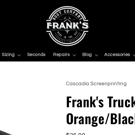
Sizing
Seconds
Repairs
Blog
Accessories
Cascadia Screenprinting
Frank's Truc
Orange/Blac