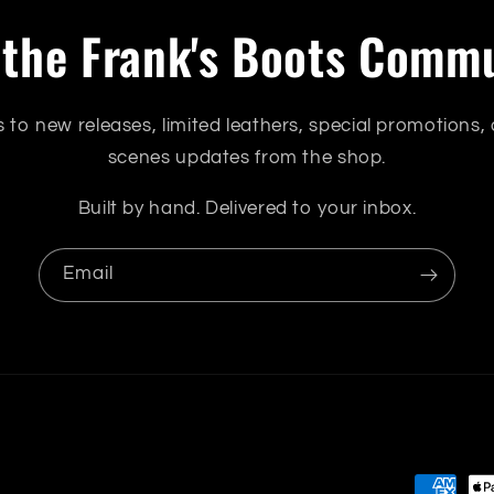
 the Frank's Boots Comm
s to new releases, limited leathers, special promotions,
scenes updates from the shop.
Built by hand. Delivered to your inbox.
Email
Payment