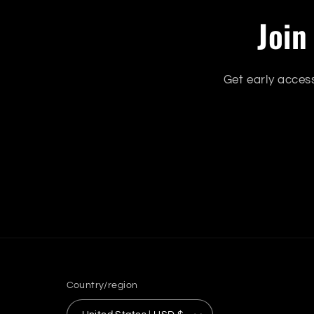
Join
Get early acces
Country/region