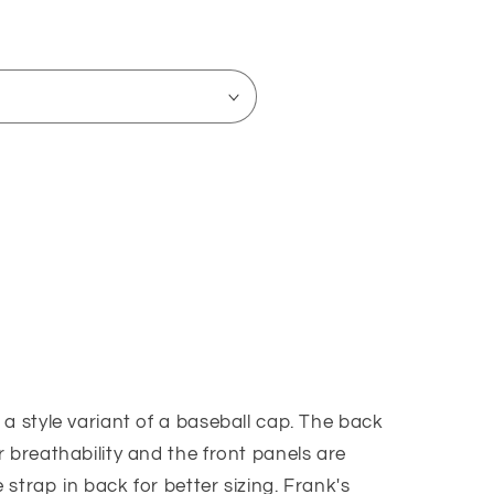
o
n
a style variant of a baseball cap. The back
k)
 breathability and the front panels are
strap in back for better sizing. Frank's