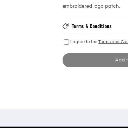
embroidered logo patch.
Terms & Conditions
I agree to the
Terms and Con
Add t
Share