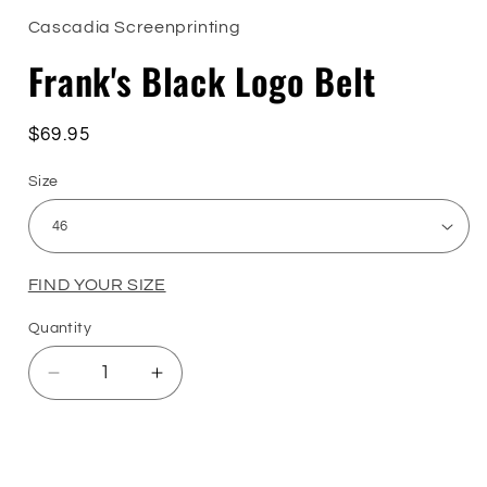
1
in
Cascadia Screenprinting
modal
Frank's Black Logo Belt
Regular
$69.95
price
Size
FIND YOUR SIZE
Quantity
Quantity
Decrease
Increase
quantity
quantity
for
for
Frank&#39;s
Frank&#39;s
Sizing Guide
Black
Black