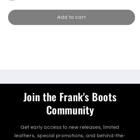
Add to cart
Share
Join the Frank's Boots
Community
Get early access to new releases, limited
leathers, special promotions, and behind-the-