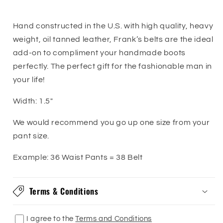
Logo
Logo
Belt
Belt
Hand constructed in the U.S. with high quality, heavy
weight, oil tanned leather, Frank’s belts are the ideal
add-on to compliment your handmade boots
perfectly. The perfect gift for the fashionable man in
your life!
Width:
1.5"
We would recommend you go up one size from your
pant size.
Example: 36 Waist Pants = 38 Belt
Terms & Conditions
I agree to the
Terms and Conditions